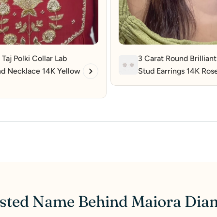
 Taj Polki Collar Lab
3 Carat Round Brillian
d Necklace 14K Yellow
Stud Earrings 14K Ros
sted Name Behind Maiora Di