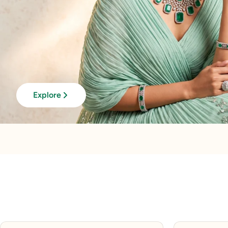
Explore