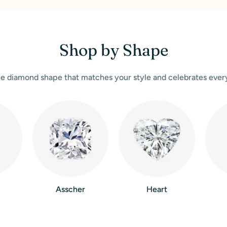
Shop by Shape
e diamond shape that matches your style and celebrates eve
Asscher
Heart