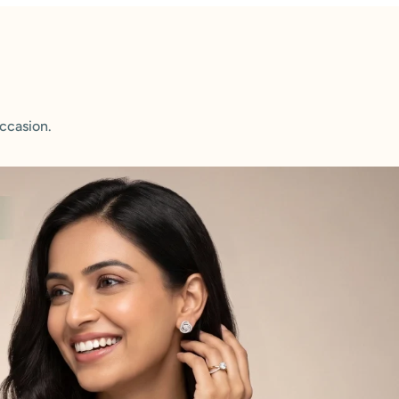
ccasion.