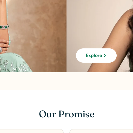
Explore
Our Promise