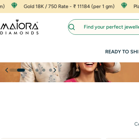
Skip
750 Rate - ₹ 11184 (per 1 gm)
Platinum - ₹ 8000 (per
to
content
Search
READY TO SHI
Ce