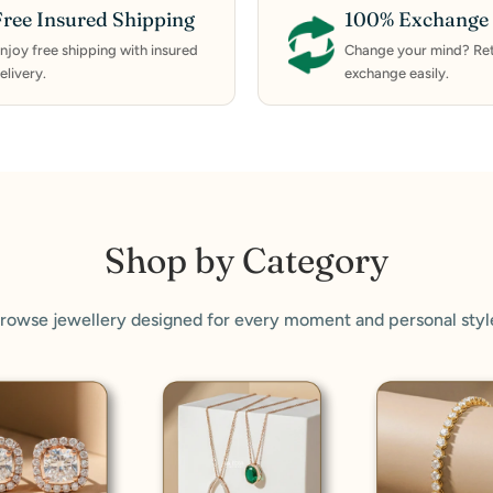
Free Insured Shipping
100% Exchange 
njoy free shipping with insured
Change your mind? Ret
elivery.
exchange easily.
Shop by Category
rowse jewellery designed for every moment and personal styl