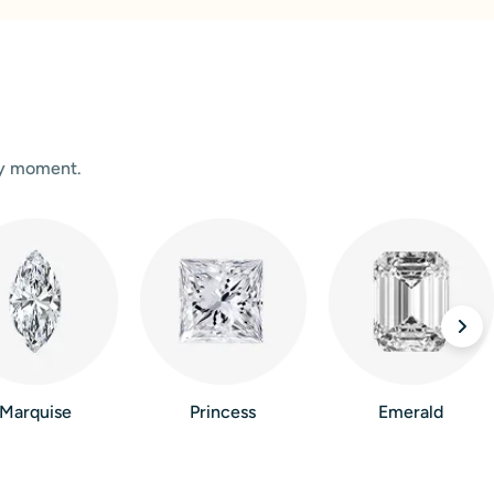
ry moment.
Marquise
Princess
Emerald