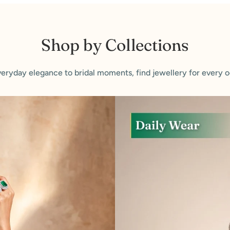
Shop by Collections
eryday elegance to bridal moments, find jewellery for every o