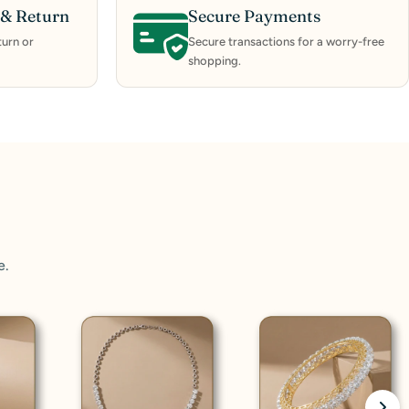
& Return
Secure Payments
urn or
Secure transactions for a worry-free
shopping.
e.