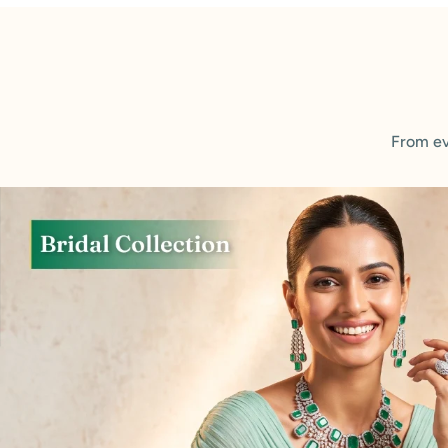
From ev