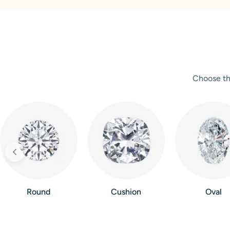
Choose th
Round
Cushion
Oval