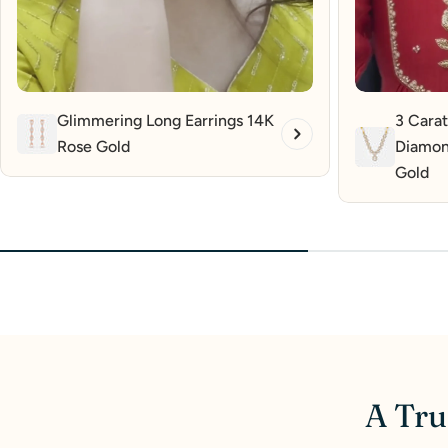
Glimmering Long Earrings 14K
3 Carat
Rose Gold
Diamon
Gold
A Tru