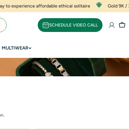
dable ethical solitaire
Gold 9K / 375 Rate - ₹ 5667 (pe
SCHEDULE VIDEO CALL
Car
MULTIWEAR
on.