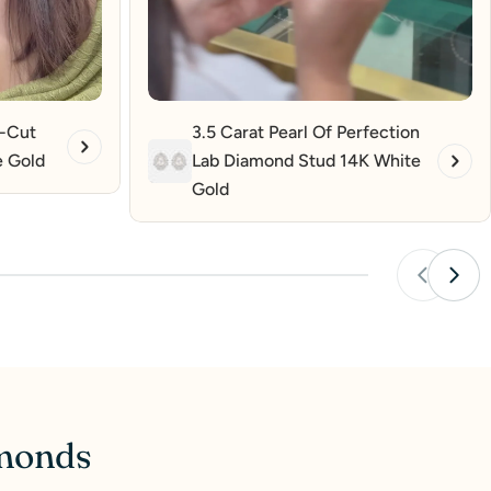
t-Cut
3.5 Carat Pearl Of Perfection
e Gold
Lab Diamond Stud 14K White
Gold
amonds