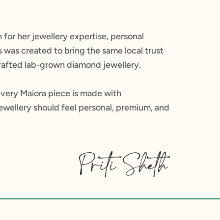
 for her jewellery expertise, personal
was created to bring the same local trust
 crafted lab-grown diamond jewellery.
every Maiora piece is made with
jewellery should feel personal, premium, and