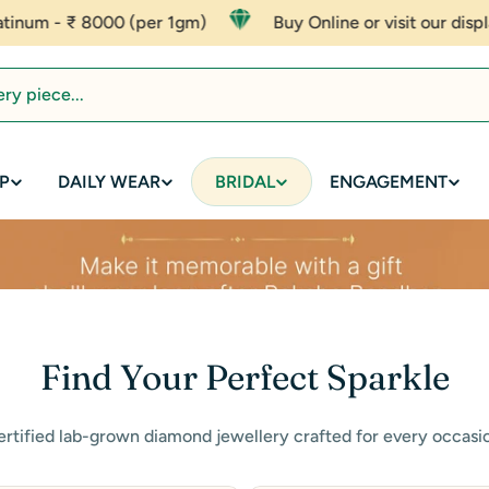
 1gm)
Buy Online or visit our display to experience affor
P
DAILY WEAR
BRIDAL
ENGAGEMENT
Find Your Perfect Sparkle
rtified lab-grown diamond jewellery crafted for every occasi