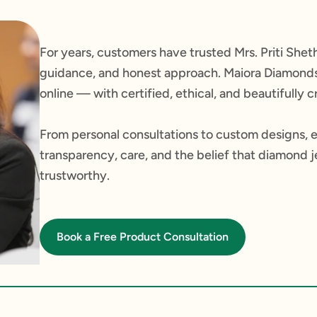
For years, customers have trusted Mrs. Priti Sheth
guidance, and honest approach. Maiora Diamonds 
online — with certified, ethical, and beautifully
From personal consultations to custom designs, 
transparency, care, and the belief that diamond 
trustworthy.
Book a Free Product Consultation