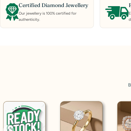
Certified Diamond Jewellery
Our jewellery is 100% certified for
E
authenticity.
d
B