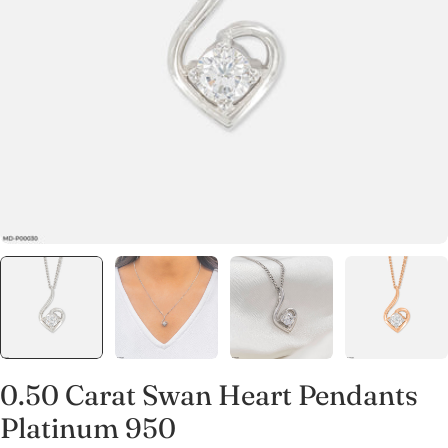
Open media 0 in modal
0.50 Carat Swan Heart Pendants
Platinum 950