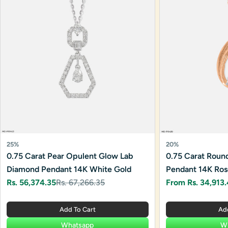
25%
20%
0.75 Carat Pear Opulent Glow Lab
0.75 Carat Round 
Diamond Pendant 14K White Gold
Pendant 14K Ros
Rs. 56,374.35
Rs. 67,266.35
From Rs. 34,913
Sale
Regular
Sale
Regular
price
price
price
price
Add To Cart
Ad
Whatsapp
W