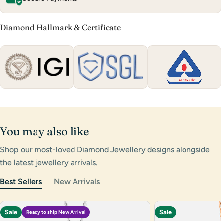
Diamond Hallmark & Certificate
You may also like
Shop our most-loved Diamond Jewellery designs alongside
the latest jewellery arrivals.
Best Sellers
New Arrivals
Sale
Sale
Ready to ship New Arrival