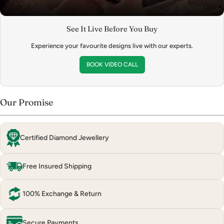
See It Live Before You Buy
Experience your favourite designs live with our experts.
BOOK VIDEO CALL
Our Promise
Certified Diamond Jewellery
Free Insured Shipping
100% Exchange & Return
Secure Payments