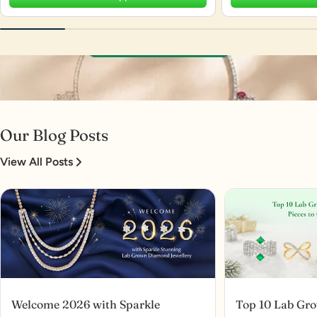
Our Blog Posts
View All Posts
Welcome 2026 with Sparkle
Top 10 Lab Gr