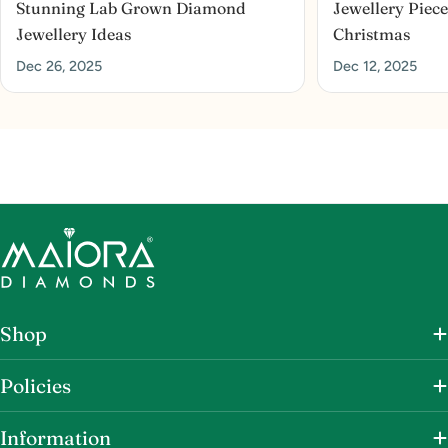
Stunning Lab Grown Diamond
Jewellery Piece
Jewellery Ideas
Christmas
Dec 26, 2025
Dec 12, 2025
Shop
Policies
Information