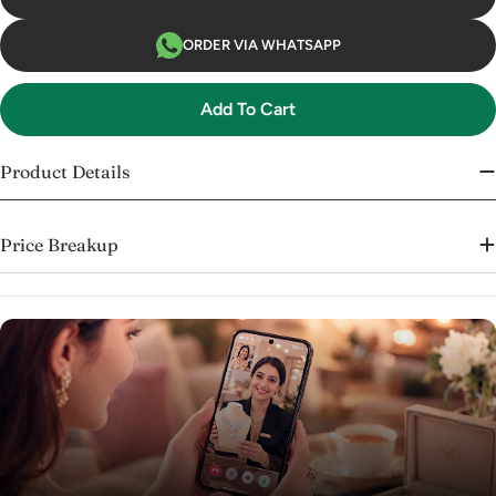
ORDER VIA WHATSAPP
Add To Cart
Product Details
Price Breakup