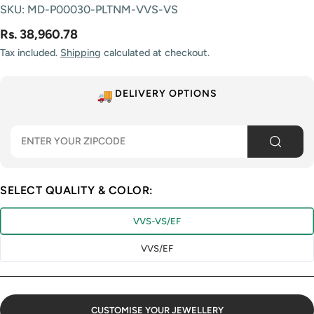
SKU:
MD-P00030-PLTNM-VVS-VS
Rs. 38,960.78
Tax included.
Shipping
calculated at checkout.
DELIVERY OPTIONS
SELECT QUALITY & COLOR:
VVS-VS/EF
VVS/EF
CUSTOMISE YOUR JEWELLERY