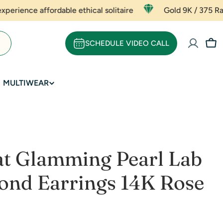
fordable ethical solitaire
Gold 9K / 375 Rate - ₹ 5667 
SCHEDULE VIDEO CALL
Car
MULTIWEAR
at Glamming Pearl Lab
nd Earrings 14K Rose