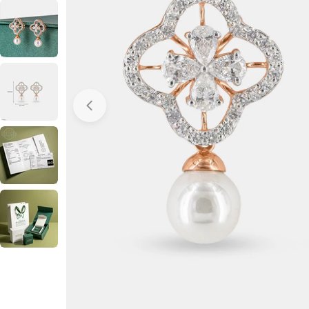
Open media 0 in modal