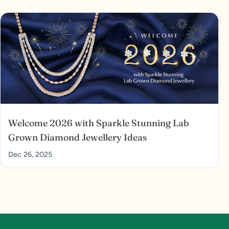
Welcome 2026 with Sparkle Stunning Lab
Grown Diamond Jewellery Ideas
Dec 26, 2025