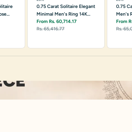
itaire
0.75 Carat Solitaire Elegant
0.75 Ca
ose
Minimal Men's Ring 14K
Men's 
From Rs. 60,714.17
From R
Rose Gold
Sale
Regular
Sale
Regula
Rs. 65,416.77
Rs. 65,
price
price
price
price