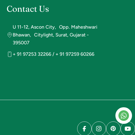
Contact Us
U 11-12, Ascon City, Opp. Maheshwari
Bhawan, Citylight, Surat, Gujarat -
395007
+ 91 97253 32266 / + 91 97259 60266
Facebook
Instagram
Pinterest
Yo