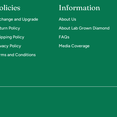
olicies
Information
change and Upgrade
About Us
turn Policy
About Lab Grown Diamond
ipping Policy
FAQs
ivacy Policy
Media Coverage
rms and Conditions