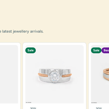
atest jewellery arrivals.
Sale
Sale
Bes
20%
20%