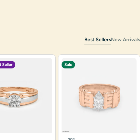
Best Sellers
New Arrivals
t Seller
Sale
20%