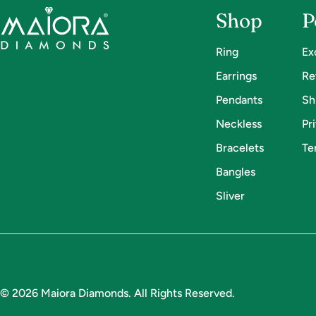
Shop
P
Ring
Ex
Earrings
Re
Pendants
Sh
Neckless
Pr
Bracelets
Te
Bangles
Sliver
Payment
methods
© 2026
Maiora Diamonds
.
All Rights Reserved.