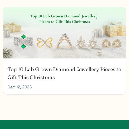
Top 10 Lab Grown Diamond Jewellery Pieces to
Gift This Christmas
Dec 12, 2025