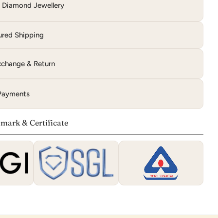
d Diamond Jewellery
ured Shipping
change & Return
Payments
mark & Certificate