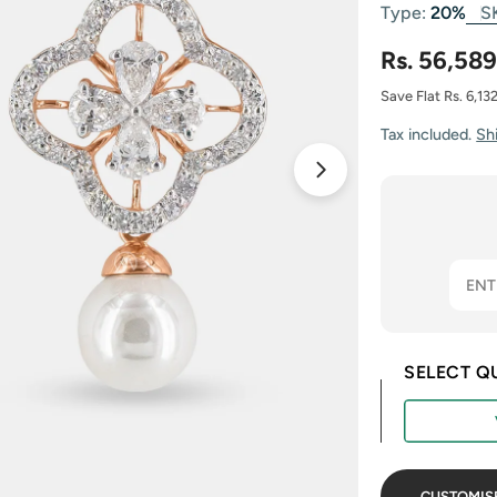
Type:
20%
S
Rs. 56,589
Save Flat Rs. 6,13
Tax included.
Sh
Open media 1 in
SELECT Q
CUSTOMIS