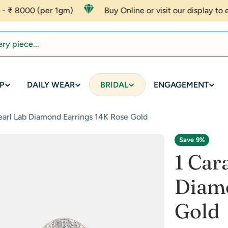
er 1gm)
Buy Online or visit our display to experience af
P
DAILY WEAR
BRIDAL
ENGAGEMENT
arl Lab Diamond Earrings 14K Rose Gold
Save
9%
1 Car
Diamo
Gold