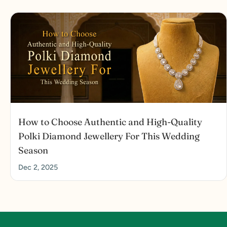
How to Choose Authentic and High-Quality
Polki Diamond Jewellery For This Wedding
Season
Dec 2, 2025