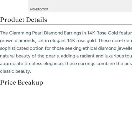
Product Details
The Glamming Pearl Diamond Earrings in 14K Rose Gold feature
grown diamonds, set in elegant 14K rose gold. These eco-friend
sophisticated option for those seeking ethical diamond jewel
natural beauty of the pearls, adding a radiant and luxurious to
appreciate timeless elegance, these earrings combine the bes
classic beauty.
Price Breakup