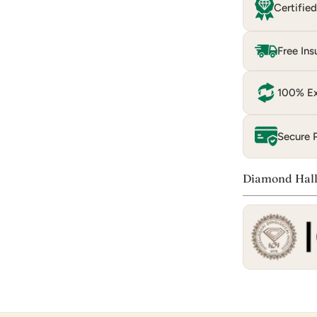
Certifie
Free Ins
100% Ex
Secure 
Diamond Hall