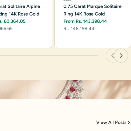
rat Solitaire Alpine
0.75 Carat Marque Solitaire
Ring 14K Rose Gold
Ring 14K Rose Gold
s. 60,364.05
From Rs. 143,398.44
r
Sale
Regular
066.65
Rs. 148,198.44
price
price
View All Posts