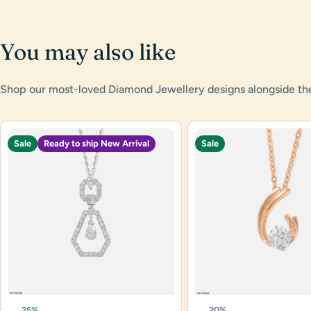
You may also like
Shop our most-loved Diamond Jewellery designs alongside the l
Sale
Ready to ship New Arrival
Sale
25%
20%