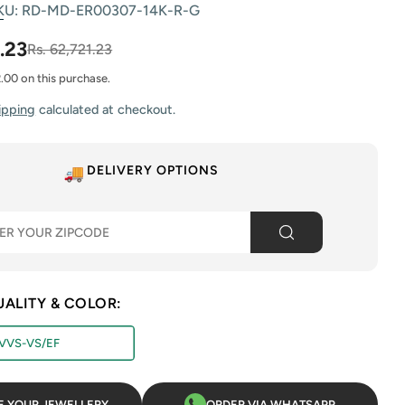
KU:
RD-MD-ER00307-14K-R-G
.23
Rs. 62,721.23
2.00 on this purchase.
ipping
calculated at checkout.
 modal
DELIVERY OPTIONS
UALITY & COLOR:
VVS-VS/EF
E YOUR JEWELLERY
ORDER VIA WHATSAPP