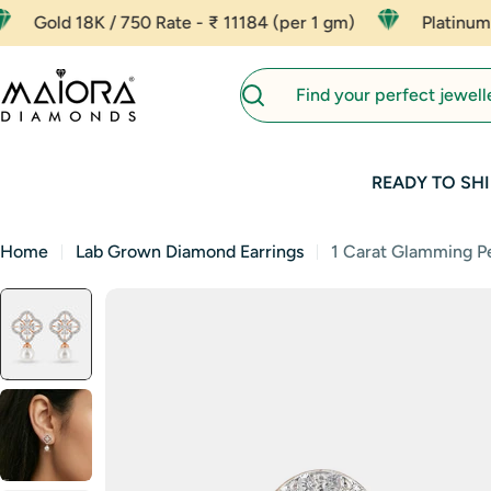
Skip
 / 750 Rate - ₹ 11184 (per 1 gm)
Platinum - ₹ 8000 (p
to
content
Search
READY TO SHI
Home
Lab Grown Diamond Earrings
1 Carat Glamming Pe