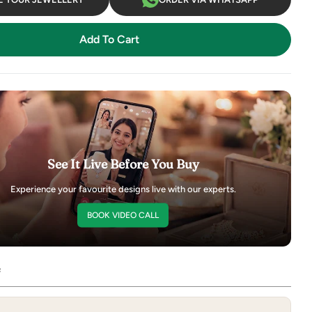
Add To Cart
See It Live Before You Buy
Experience your favourite designs live with our experts.
BOOK VIDEO CALL
e