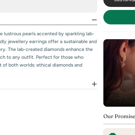
 lustrous pearls accented by sparkling lab-
ly jewellery earrings offer a sustainable and
lery. The lab-created diamonds enhance the
uch to any outfit. Perfect for those who
t of both worlds: ethical diamonds and
Our Promis