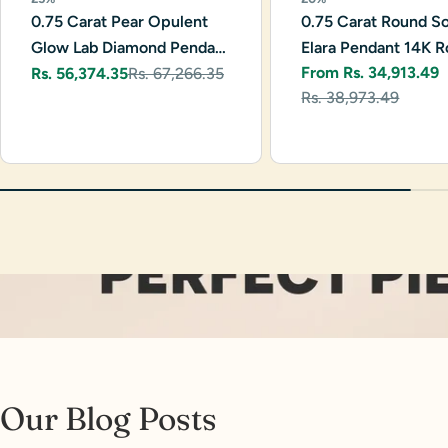
0.75 Carat Pear Opulent
0.75 Carat Round Sol
Glow Lab Diamond Pendant
Elara Pendant 14K R
From Rs. 34,913.49
14K White Gold
Rs. 56,374.35
Rs. 67,266.35
Gold
Sale
Regular
Sale
Regular
Rs. 38,973.49
price
price
price
price
Our Blog Posts