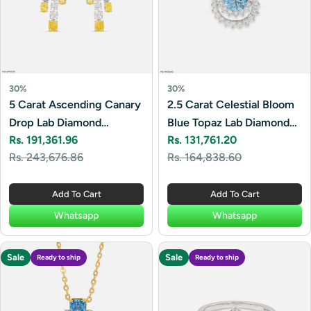
30%
30%
5 Carat Ascending Canary
2.5 Carat Celestial Bloom
Drop Lab Diamond
Blue Topaz Lab Diamond
Rs. 191,361.96
Rs. 131,761.20
Earrings 14K White Gold
Necklace 14K White Gold
Sale
Regular
Sale
Regular
Rs. 243,676.86
Rs. 164,838.60
price
price
price
price
Add To Cart
Add To Cart
Whatsapp
Whatsapp
Sale
Sale
Ready to ship
Ready to ship