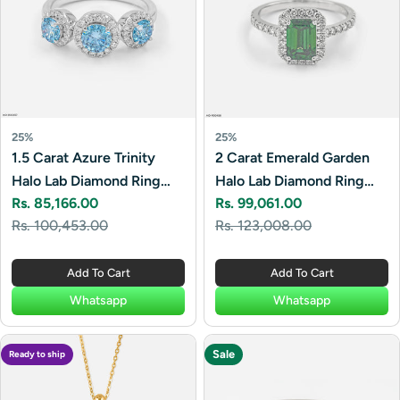
25%
25%
1.5 Carat Azure Trinity
2 Carat Emerald Garden
Halo Lab Diamond Ring
Halo Lab Diamond Ring
Rs. 85,166.00
Rs. 99,061.00
14K White Gold
14K White Gold
Sale
Regular
Sale
Regular
Rs. 100,453.00
Rs. 123,008.00
price
price
price
price
Add To Cart
Add To Cart
Whatsapp
Whatsapp
Sale
Ready to ship