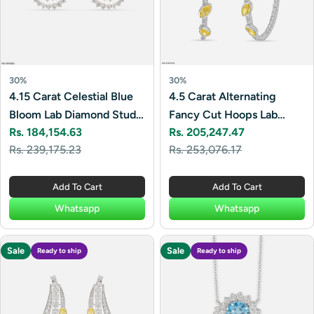
30%
30%
4.15 Carat Celestial Blue
4.5 Carat Alternating
Bloom Lab Diamond Studs
Fancy Cut Hoops Lab
Rs. 184,154.63
Rs. 205,247.47
14K White Gold
Diamond Earrings 14K
Sale
Regular
Sale
Regular
Rs. 239,175.23
Rs. 253,076.17
White Gold
price
price
price
price
Add To Cart
Add To Cart
Whatsapp
Whatsapp
Sale
Sale
Ready to ship
Ready to ship