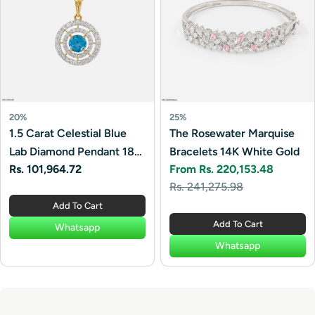
20%
25%
1.5 Carat Celestial Blue
The Rosewater Marquise
Lab Diamond Pendant 18K
Bracelets 14K White Gold
Regular
Rs. 101,964.72
From Rs. 220,153.48
Yellow Gold
Sale
Regular
price
Rs. 241,275.98
price
price
Add To Cart
Add To Cart
Whatsapp
Whatsapp