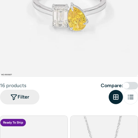
16 products
Compare:
Filter
Ready To Ship