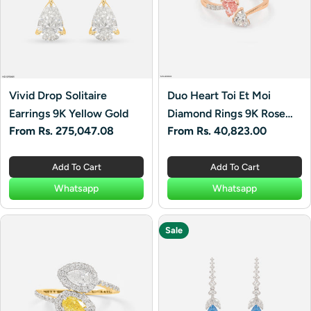
Vivid Drop Solitaire
Duo Heart Toi Et Moi
Earrings 9K Yellow Gold
Diamond Rings 9K Rose
Regular
From Rs. 275,047.08
Regular
From Rs. 40,823.00
Gold
price
price
Add To Cart
Add To Cart
Whatsapp
Whatsapp
Sale