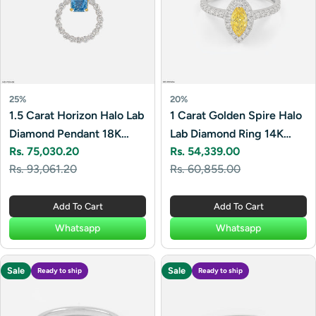
25%
20%
1.5 Carat Horizon Halo Lab
1 Carat Golden Spire Halo
Diamond Pendant 18K
Lab Diamond Ring 14K
Rs. 75,030.20
Rs. 54,339.00
Yellow Gold
White Gold
Sale
Regular
Sale
Regular
Rs. 93,061.20
Rs. 60,855.00
price
price
price
price
Add To Cart
Add To Cart
Whatsapp
Whatsapp
Sale
Sale
Ready to ship
Ready to ship