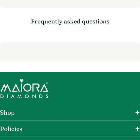
Frequently asked questions
Shop
Policies