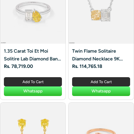
1.35 Carat Toi Et Moi
Twin Flame Solitaire
Solitire Lab Diamond Band
Diamond Necklace 9K
Regular
Rs. 78,719.00
Regular
Rs. 114,765.18
Ring 14K White Gold
White Gold
price
price
Add To Cart
Add To Cart
Whatsapp
Whatsapp