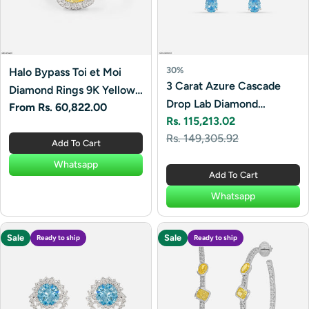
30%
Halo Bypass Toi et Moi
3 Carat Azure Cascade
Diamond Rings 9K Yellow
Drop Lab Diamond
Regular
From Rs. 60,822.00
Gold
Rs. 115,213.02
Earrings 14K White Gold
price
Sale
Regular
Rs. 149,305.92
Add To Cart
price
price
Whatsapp
Add To Cart
Whatsapp
Sale
Sale
Ready to ship
Ready to ship