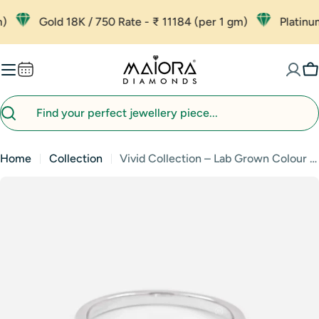
Skip
Gold 18K / 750 Rate - ₹ 11184 (per 1 gm)
Platinum - 
to
content
C
Search
Home
Collection
Vivid Collection – Lab Grown Colour Diamond Jewellery